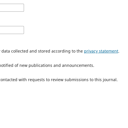
y data collected and stored according to the
privacy statement
.
e notified of new publications and announcements.
 contacted with requests to review submissions to this journal.