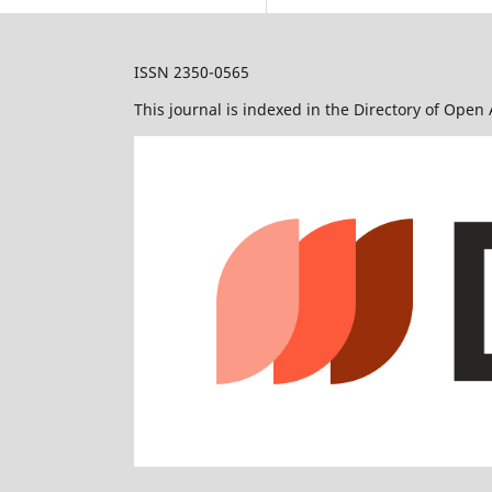
ISSN 2350-0565
This journal is indexed in the Directory of Open