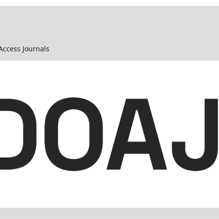
 Access Journals