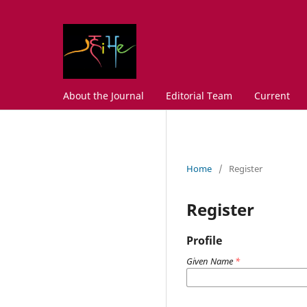
About the Journal
Editorial Team
Current
Home
/
Register
Register
Profile
Given Name
*