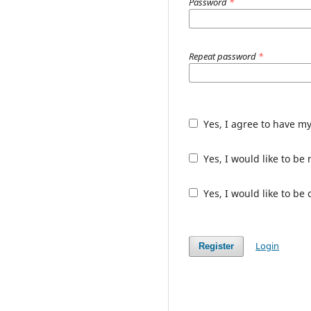
Password
*
Repeat password
*
Yes, I agree to have m
Yes, I would like to b
Yes, I would like to be
Login
Register