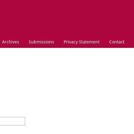
Archives
Submissions
Privacy Statement
Contact