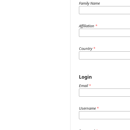
Family Name
Affiliation
*
Country
*
Login
Email
*
Username
*