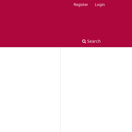
Register
Login
Search