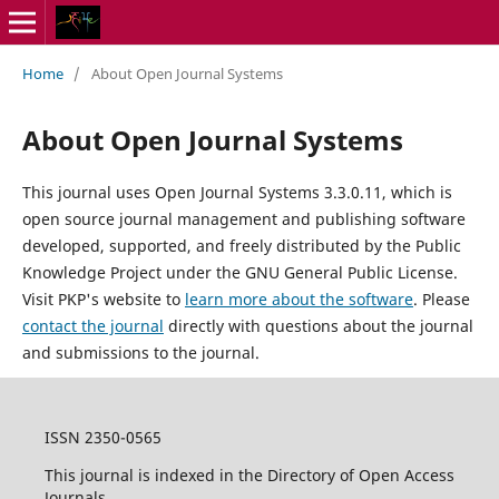
Home
/
About Open Journal Systems
About Open Journal Systems
This journal uses Open Journal Systems 3.3.0.11, which is
open source journal management and publishing software
developed, supported, and freely distributed by the Public
Knowledge Project under the GNU General Public License.
Visit PKP's website to
learn more about the software
. Please
contact the journal
directly with questions about the journal
and submissions to the journal.
ISSN 2350-0565
This journal is indexed in the Directory of Open Access
Journals