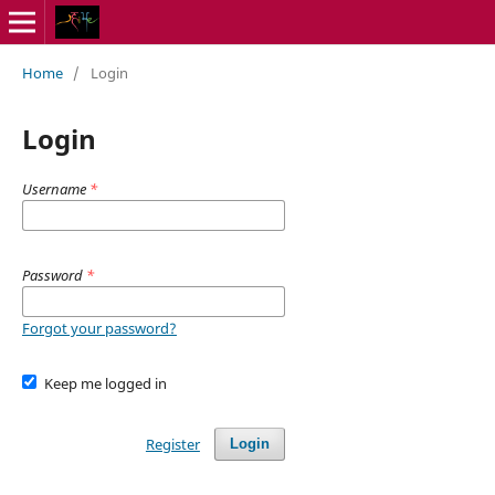
Home
/
Login
Login
Username
*
Password
*
Forgot your password?
Keep me logged in
Register
Login