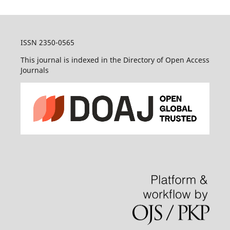
ISSN 2350-0565
This journal is indexed in the Directory of Open Access
Journals