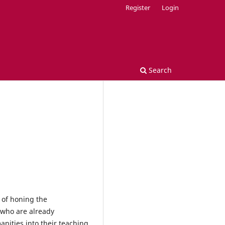
Register
Login
Search
 of honing the
s who are already
nities into their teaching