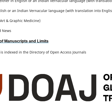
either in English or an Indian Vernacular language (with translati
glish or an Indian Vernacular language (with translation into Engli
Art & Graphic Medicine)
d News
of Manuscripts and Limits
 is indexed in the Directory of Open Access Journals