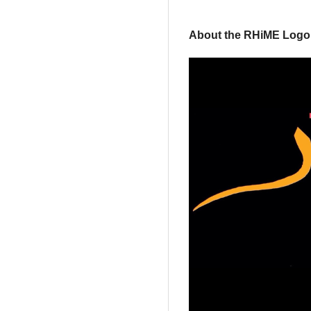
About the RHiME Logo