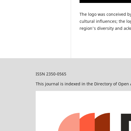
The logo was conceived b
cultural influences; the l
region's diversity and ack
ISSN 2350-0565
This journal is indexed in the Directory of Open