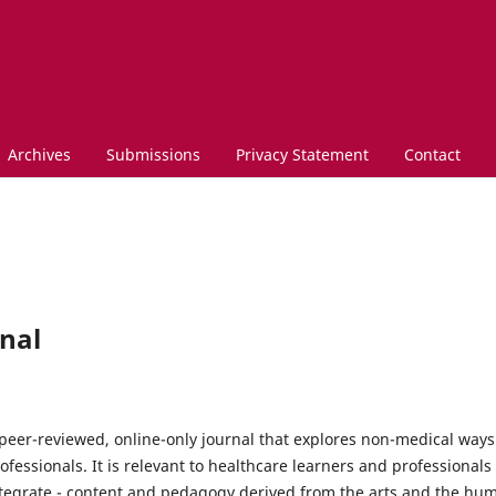
Archives
Submissions
Privacy Statement
Contact
nal
peer-reviewed, online-only journal that explores non-medical ways
fessionals. It is relevant to healthcare learners and professional
integrate - content and pedagogy derived from the arts and the huma