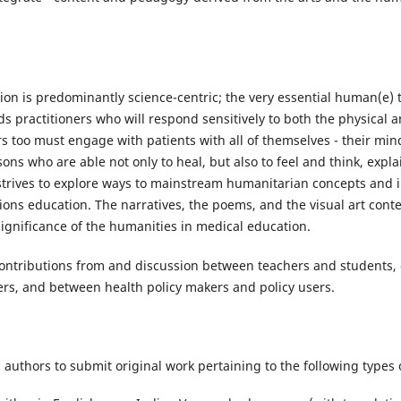
ion is predominantly science-centric; the very essential human(e) 
s practitioners who will respond sensitively to both the physical 
ers too must engage with patients with all of themselves - their min
ons who are able not only to heal, but also to feel and think, exp
strives to explore ways to mainstream humanitarian concepts and i
ions education. The narratives, the poems, and the visual art conten
significance of the humanities in medical education.
ontributions from and discussion between teachers and students, 
ders, and between health policy makers and policy users.
s authors to submit original work pertaining to the following types o