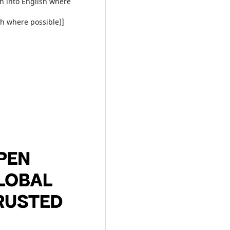
on into English where
sh where possible)]