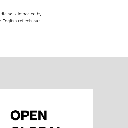
dicine is impacted by
 English reflects our