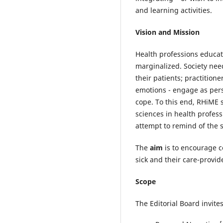
and learning activities.
Vision and Mission
Health professions educat
marginalized. Society need
their patients; practition
emotions - engage as pers
cope. To this end, RHiME 
sciences in health profess
attempt to remind of the 
The
aim
is to encourage c
sick and their care-provi
Scope
The Editorial Board invite