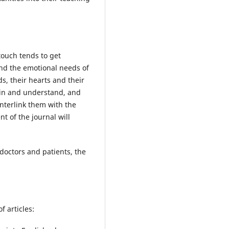
touch tends to get
and the emotional needs of
ds, their hearts and their
lain and understand, and
nterlink them with the
t of the journal will
doctors and patients, the
f articles: