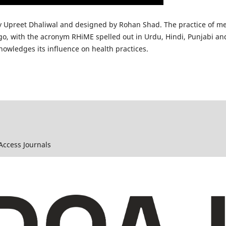
y Upreet Dhaliwal and designed by Rohan Shad. The practice of me
ogo, with the acronym RHiME spelled out in Urdu, Hindi, Punjabi and
nowledges its influence on health practices.
 Access Journals