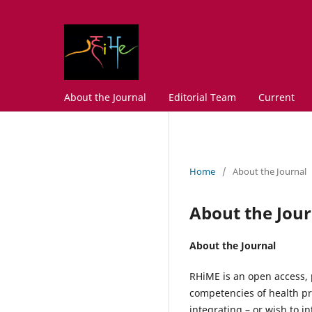
About the Journal
Editorial Team
Current
Home
/
About the Journal
About the Jour
About the Journal
RHiME is an open access, 
competencies of health pro
integrating – or wish to 