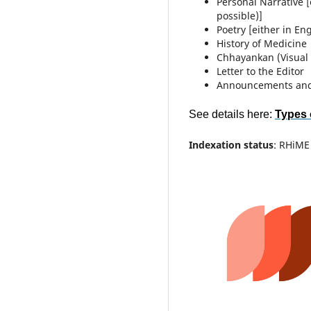
Personal Narrative [
possible)]
Poetry [either in En
History of Medicine
Chhayankan (Visual 
Letter to the Editor
Announcements an
See details here:
Types 
Indexation status
: RHiME