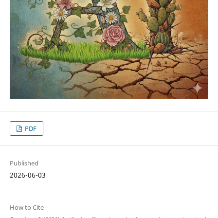
PDF
Published
2026-06-03
How to Cite