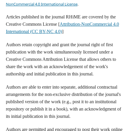
NonCommercial 4.0 International License
.
Articles published in the journal RHiME are covered by the
Creative Commons License [
Attribution-NonCommercial 4.0
International (CC BY-NC 4.0)
]
Authors retain copyright and grant the journal right of first
publication with the work simultaneously licensed under a
Creative Commons Attribution License that allows others to
share the work with an acknowledgement of the work's
authorship and initial publication in this journal.
Authors are able to enter into separate, additional contractual
arrangements for the non-exclusive distribution of the journal's
published version of the work (e.g., post it to an institutional
repository or publish it in a book), with an acknowledgment of
its initial publication in this journal.
Authors are permitted and encouraged to post their work online