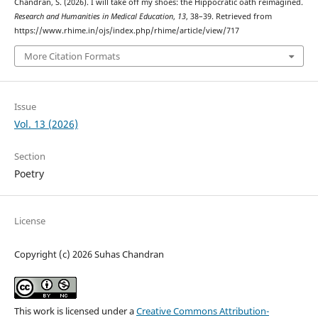
Chandran, S. (2026). I will take off my shoes: the Hippocratic oath reimagined.
Research and Humanities in Medical Education
,
13
, 38–39. Retrieved from
https://www.rhime.in/ojs/index.php/rhime/article/view/717
More Citation Formats
Issue
Vol. 13 (2026)
Section
Poetry
License
Copyright (c) 2026 Suhas Chandran
This work is licensed under a
Creative Commons Attribution-