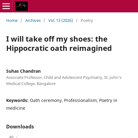
Home
/
Archives
/
Vol. 13 (2026)
/
Poetry
I will take off my shoes: the
Hippocratic oath reimagined
Suhas Chandran
Associate Professor, Child and Adolescent Psychiatry, St. John's
Medical College, Bangalore
Keywords:
Oath ceremony, Professionalism, Poetry in
medicine
Downloads