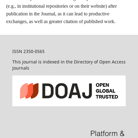
(e.g., in institutional repositories or on their website) after
publication in the Journal, as it can lead to productive
exchanges, as well as greater citation of published work.
ISSN 2350-0565
This journal is indexed in the Directory of Open Access
Journals