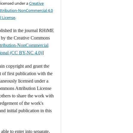
 licensed under a
Creative
tribution-NonCommercial 4.0
l License
.
blished in the journal RHiME
d by the Creative Commons
tribution-NonCommercial
ational (CC BY-NC 4.0)
]
ain copyright and grant the
t of first publication with the
aneously licensed under a
ommons Attribution License
 others to share the work with
edgement of the work's
nd initial publication in this
able to enter into separate,