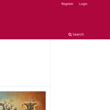
Register
Login
Search