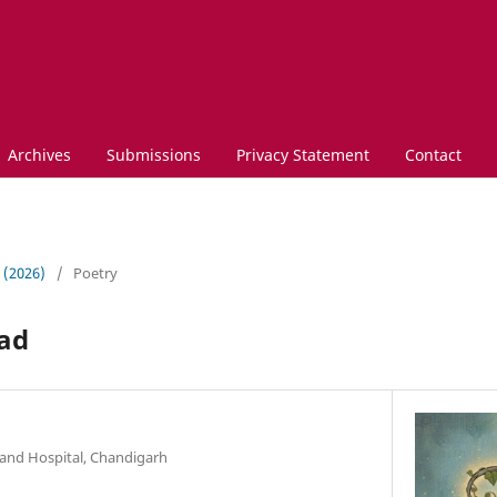
Archives
Submissions
Privacy Statement
Contact
3 (2026)
/
Poetry
ead
and Hospital, Chandigarh