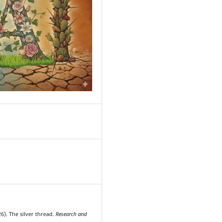
7
6). The silver thread.
Research and