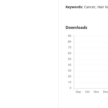
Keywords:
Cancer, Hair l
Downloads