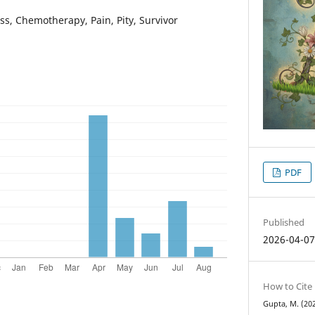
oss, Chemotherapy, Pain, Pity, Survivor
PDF
Published
2026-04-0
How to Cite
Gupta, M. (202