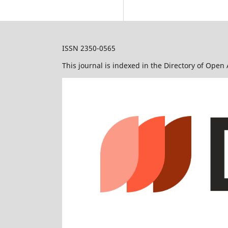
ISSN 2350-0565
This journal is indexed in the Directory of Open