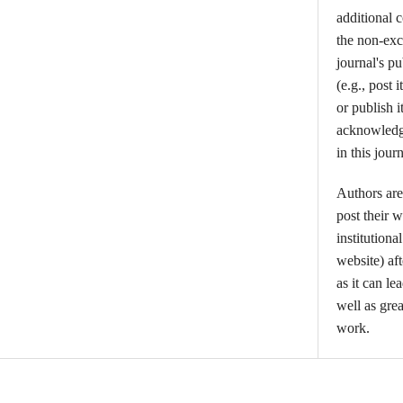
additional 
the non-excl
journal's p
(e.g., post i
or publish i
acknowledgm
in this journ
Authors are
post their w
institutiona
website) aft
as it can l
well as grea
work.