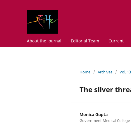
About the Journal
Editorial Team
Current
Home
/
Archives
/
Vol. 1
The silver thr
Monica Gupta
Government Medical College 