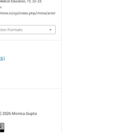
Medical Education
,
13
, 22–23.
m
hime.in/ojs/index.php/rhime/articl
tion Formats
26)
c) 2026 Monica Gupta