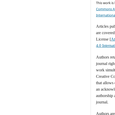
This work is
Commons At
Internationa
Articles pu
are covere
License [
At
4.0 Intern
Authors ret
journal righ
work simult
Creative C
that allows
an acknowl
authorship a
journal.
Authors are 