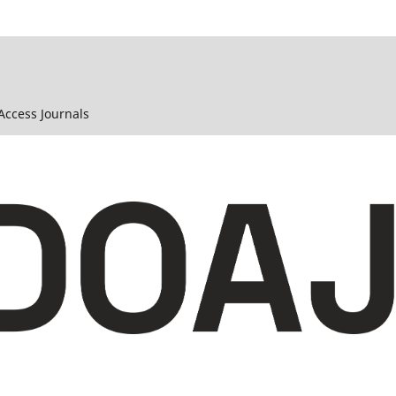
 Access Journals