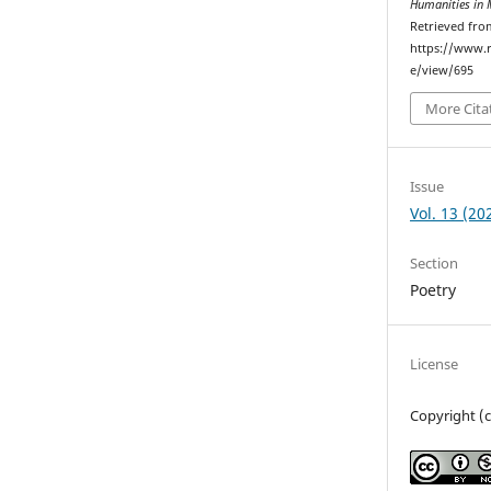
Humanities in 
Retrieved fro
https://www.r
e/view/695
More Cita
Issue
Vol. 13 (20
Section
Poetry
License
Copyright (