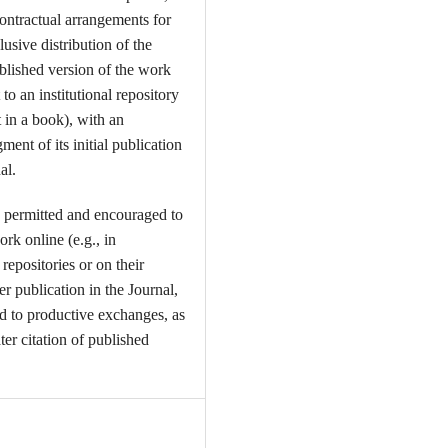
contractual arrangements for
usive distribution of the
ublished version of the work
t to an institutional repository
t in a book), with an
ent of its initial publication
al.
 permitted and encouraged to
ork online (e.g., in
l repositories or on their
er publication in the Journal,
ead to productive exchanges, as
ter citation of published