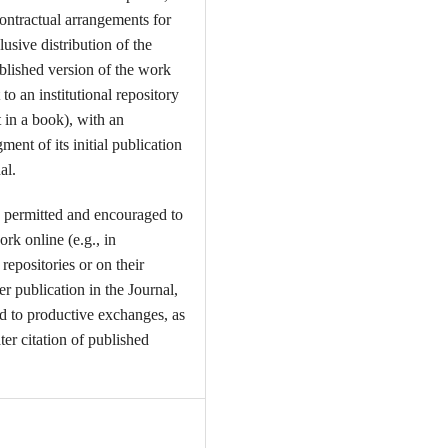
contractual arrangements for
usive distribution of the
ublished version of the work
t to an institutional repository
t in a book), with an
ent of its initial publication
al.
 permitted and encouraged to
ork online (e.g., in
l repositories or on their
er publication in the Journal,
ead to productive exchanges, as
ter citation of published