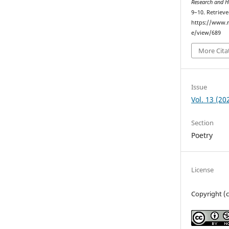
Research and H
9–10. Retriev
https://www.r
e/view/689
More Cita
Issue
Vol. 13 (20
Section
Poetry
License
Copyright (c