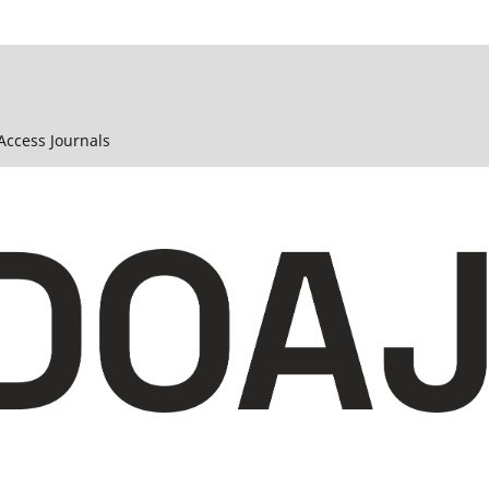
 Access Journals