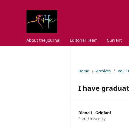
About the Journal
Editorial Team
Current
Home
/
Archives
/
Vol. 1
I have gradua
Diana L. Griglani
Parul University