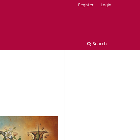
Register
Login
Search