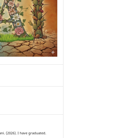
0
ani. (2026). I have graduated.