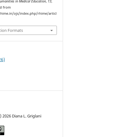
umanities in Medical Education
,
13
,
ed from
hime.in/ojs/index.php/rhime/articl
tion Formats
26)
) 2026 Diana L. Griglani