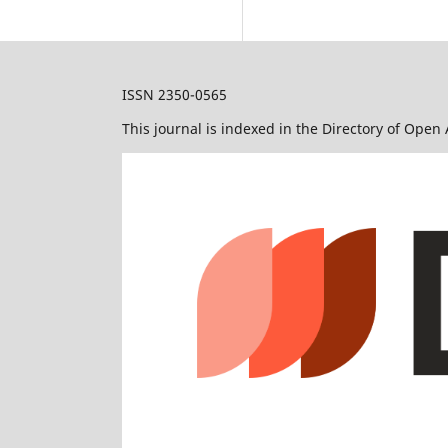
ISSN 2350-0565
This journal is indexed in the Directory of Open