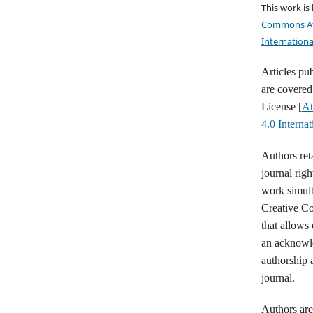
This work is
Commons At
Internationa
Articles pu
are covere
License [
At
4.0 Intern
Authors ret
journal righ
work simult
Creative C
that allows
an acknowl
authorship a
journal.
Authors are 