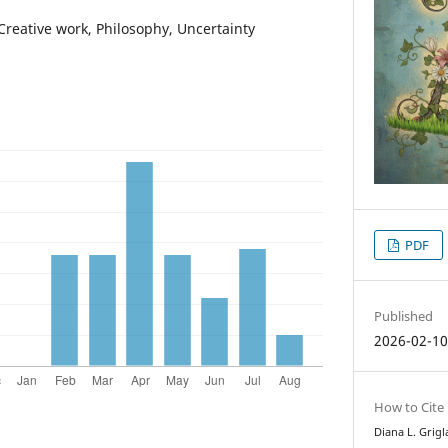
Creative work, Philosophy, Uncertainty
PDF
Published
2026-02-1
How to Cite
Diana L. Grigl