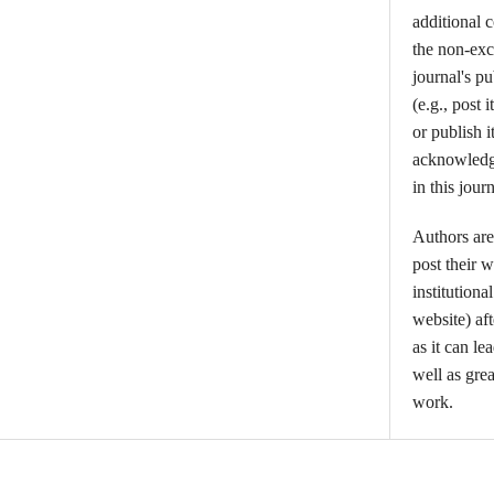
additional 
the non-excl
journal's p
(e.g., post i
or publish i
acknowledgm
in this journ
Authors are
post their w
institutiona
website) aft
as it can l
well as grea
work.