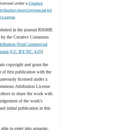
 licensed under a
Creative
tribution-NonCommercial 4.0
l License
.
blished in the journal RHiME
d by the Creative Commons
tribution-NonCommercial
ational (CC BY-NC 4.0)
]
ain copyright and grant the
t of first publication with the
aneously licensed under a
ommons Attribution License
 others to share the work with
edgement of the work's
nd initial publication in this
able to enter into separate,