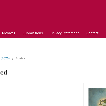
Archives
Submissions
Privacy Statement
Contact
3 (2026)
/
Poetry
ted