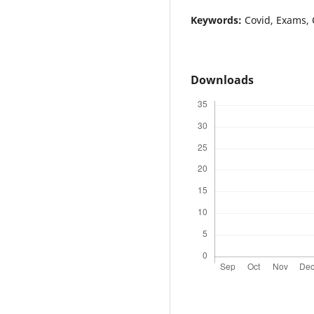
Keywords:
Covid, Exams, 
Downloads