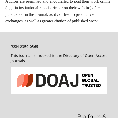
Authors are permitted and encouraged to post their work online
(e.g., in institutional repositories or on their website) after
publication in the Journal, as it can lead to productive
exchanges, as well as greater citation of published work.
ISSN 2350-0565
This journal is indexed in the Directory of Open Access
Journals