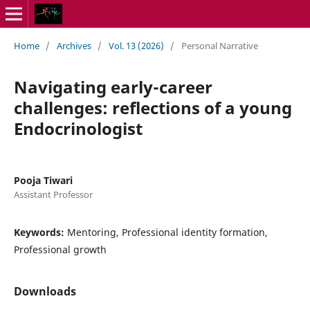
Home
/
Archives
/
Vol. 13 (2026)
/
Personal Narrative
Navigating early-career
challenges: reflections of a young
Endocrinologist
Pooja Tiwari
Assistant Professor
Keywords:
Mentoring, Professional identity formation,
Professional growth
Downloads