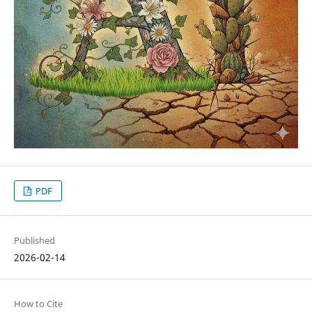
PDF
Published
2026-02-14
How to Cite