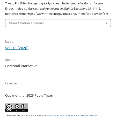
Tiwari, P. (2026). Navigating early-career challenges: reflections of a young
Endocrinologist.
Research and Humanities in Medical Education
,
13
, 11–12.
Retrieved from https://www.rhime.in/ojs/index.php/rhime/article/view/675
More Citation Formats
Issue
Vol. 13 (2026)
Section
Personal Narrative
License
Copyright (c) 2026 Pooja Tiwari
This work is licensed under a
Creative Commons Attribution-