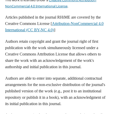
NonCommercial 4.0 International License
.
Articles published in the journal RHiME are covered by the
Creative Commons License [
Attribution-NonCommercial 4.0
International (CC BY-NC 4.0)
]
Authors retain copyright and grant the journal right of first
publication with the work simultaneously licensed under a
Creative Commons Attribution License that allows others to
share the work with an acknowledgement of the work's
authorship and initial publication in this journal.
Authors are able to enter into separate, additional contractual
arrangements for the non-exclusive distribution of the journal's
published version of the work (e.g., post it to an institutional
repository or publish it in a book), with an acknowledgment of
its initial publication in this journal.