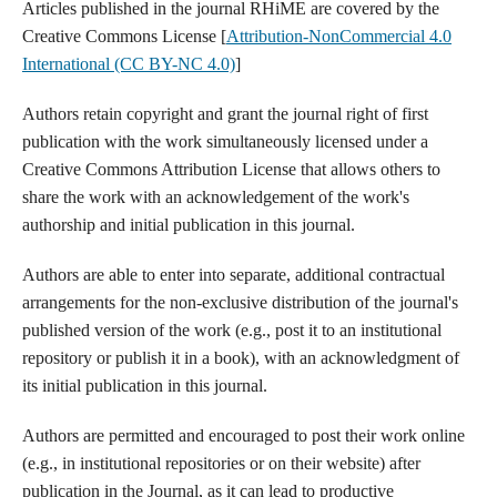
Articles published in the journal RHiME are covered by the
Creative Commons License [
Attribution-NonCommercial 4.0
International (CC BY-NC 4.0)
]
Authors retain copyright and grant the journal right of first
publication with the work simultaneously licensed under a
Creative Commons Attribution License that allows others to
share the work with an acknowledgement of the work's
authorship and initial publication in this journal.
Authors are able to enter into separate, additional contractual
arrangements for the non-exclusive distribution of the journal's
published version of the work (e.g., post it to an institutional
repository or publish it in a book), with an acknowledgment of
its initial publication in this journal.
Authors are permitted and encouraged to post their work online
(e.g., in institutional repositories or on their website) after
publication in the Journal, as it can lead to productive