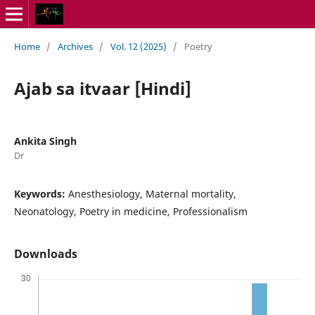
Home
/
Archives
/
Vol. 12 (2025)
/
Poetry
Ajab sa itvaar [Hindi]
Ankita Singh
Dr
Keywords:
Anesthesiology, Maternal mortality,
Neonatology, Poetry in medicine, Professionalism
Downloads