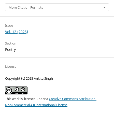
More Citation Formats
Issue
Vol. 12 (2025)
Section
Poetry
License
Copyright (c) 2025 Ankita Singh
This work is licensed under a
Creative Commons Attribution-
NonCommercial 4.0 International License
.