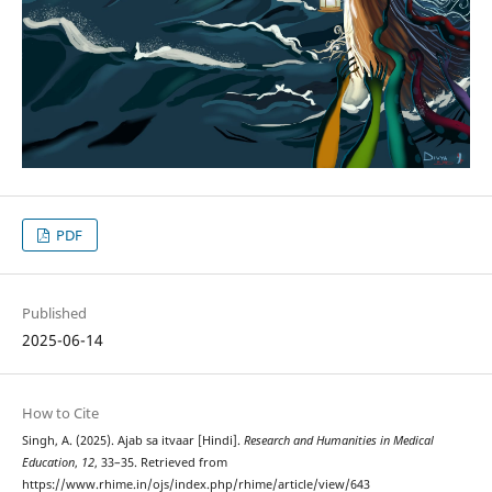
PDF
Published
2025-06-14
How to Cite
Singh, A. (2025). Ajab sa itvaar [Hindi].
Research and Humanities in Medical
Education
,
12
, 33–35. Retrieved from
https://www.rhime.in/ojs/index.php/rhime/article/view/643