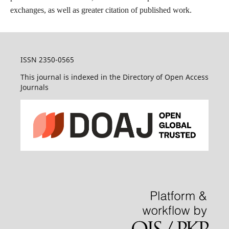
exchanges, as well as greater citation of published work.
ISSN 2350-0565
This journal is indexed in the Directory of Open Access
Journals