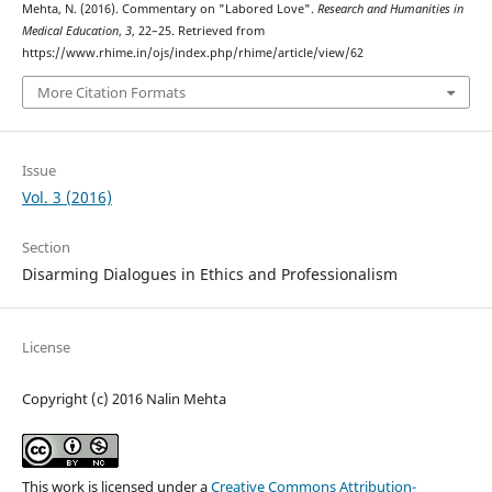
Mehta, N. (2016). Commentary on "Labored Love".
Research and Humanities in
Medical Education
,
3
, 22–25. Retrieved from
https://www.rhime.in/ojs/index.php/rhime/article/view/62
More Citation Formats
Issue
Vol. 3 (2016)
Section
Disarming Dialogues in Ethics and Professionalism
License
Copyright (c) 2016 Nalin Mehta
This work is licensed under a
Creative Commons Attribution-