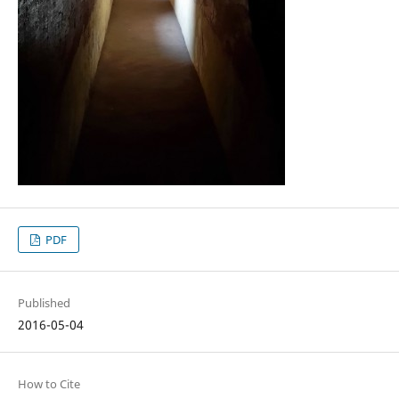
PDF
Published
2016-05-04
How to Cite