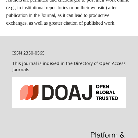
(e.g., in institutional repositories or on their website) after
publication in the Journal, as it can lead to productive
exchanges, as well as greater citation of published work.
ISSN 2350-0565
This journal is indexed in the Directory of Open Access
Journals