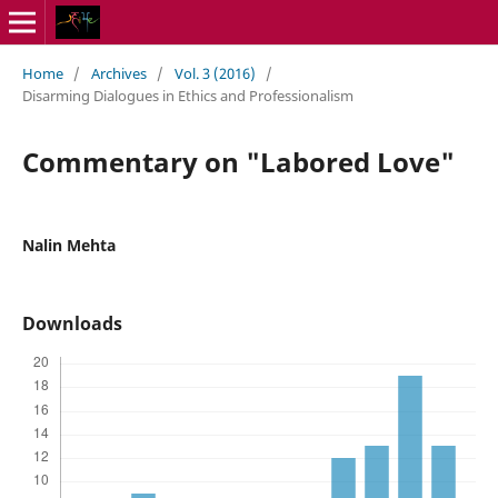
Home
/
Archives
/
Vol. 3 (2016)
/
Disarming Dialogues in Ethics and Professionalism
Commentary on "Labored Love"
Nalin Mehta
Downloads