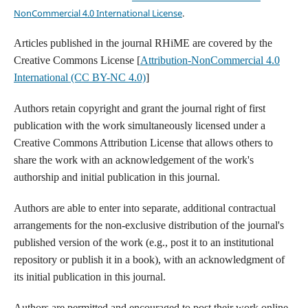
NonCommercial 4.0 International License
.
Articles published in the journal RHiME are covered by the
Creative Commons License [
Attribution-NonCommercial 4.0
International (CC BY-NC 4.0)
]
Authors retain copyright and grant the journal right of first
publication with the work simultaneously licensed under a
Creative Commons Attribution License that allows others to
share the work with an acknowledgement of the work's
authorship and initial publication in this journal.
Authors are able to enter into separate, additional contractual
arrangements for the non-exclusive distribution of the journal's
published version of the work (e.g., post it to an institutional
repository or publish it in a book), with an acknowledgment of
its initial publication in this journal.
Authors are permitted and encouraged to post their work online