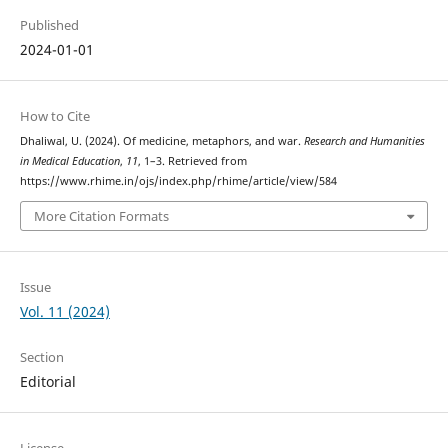
Published
2024-01-01
How to Cite
Dhaliwal, U. (2024). Of medicine, metaphors, and war.
Research and Humanities
in Medical Education
,
11
, 1–3. Retrieved from
https://www.rhime.in/ojs/index.php/rhime/article/view/584
More Citation Formats
Issue
Vol. 11 (2024)
Section
Editorial