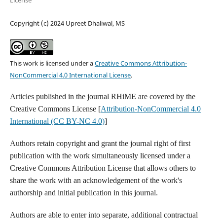
License
Copyright (c) 2024 Upreet Dhaliwal, MS
This work is licensed under a
Creative Commons Attribution-
NonCommercial 4.0 International License
.
Articles published in the journal RHiME are covered by the
Creative Commons License [
Attribution-NonCommercial 4.0
International (CC BY-NC 4.0)
]
Authors retain copyright and grant the journal right of first
publication with the work simultaneously licensed under a
Creative Commons Attribution License that allows others to
share the work with an acknowledgement of the work's
authorship and initial publication in this journal.
Authors are able to enter into separate, additional contractual