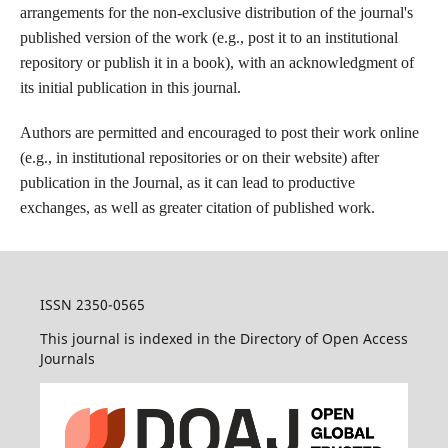
arrangements for the non-exclusive distribution of the journal's
published version of the work (e.g., post it to an institutional
repository or publish it in a book), with an acknowledgment of
its initial publication in this journal.
Authors are permitted and encouraged to post their work online
(e.g., in institutional repositories or on their website) after
publication in the Journal, as it can lead to productive
exchanges, as well as greater citation of published work.
ISSN 2350-0565
This journal is indexed in the Directory of Open Access
Journals