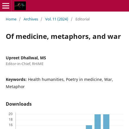
Home
/
Archives
/
Vol. 11 (2024)
/
Editorial
Of medicine, metaphors, and war
Upreet Dhaliwal, MS
Editor-in-Chief, RHiME
Keywords:
Health humanities, Poetry in medicine, War,
Metaphor
Downloads