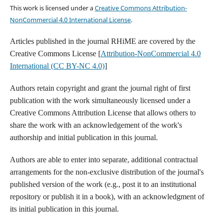
This work is licensed under a
Creative Commons Attribution-
NonCommercial 4.0 International License
.
Articles published in the journal RHiME are covered by the
Creative Commons License [
Attribution-NonCommercial 4.0
International (CC BY-NC 4.0)
]
Authors retain copyright and grant the journal right of first
publication with the work simultaneously licensed under a
Creative Commons Attribution License that allows others to
share the work with an acknowledgement of the work's
authorship and initial publication in this journal.
Authors are able to enter into separate, additional contractual
arrangements for the non-exclusive distribution of the journal's
published version of the work (e.g., post it to an institutional
repository or publish it in a book), with an acknowledgment of
its initial publication in this journal.