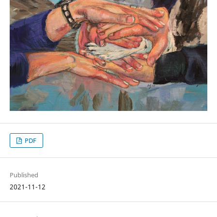
PDF
Published
2021-11-12