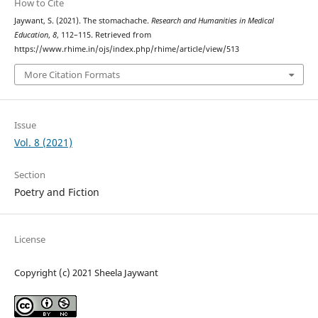
How to Cite
Jaywant, S. (2021). The stomachache.
Research and Humanities in Medical
Education
,
8
, 112–115. Retrieved from
https://www.rhime.in/ojs/index.php/rhime/article/view/513
More Citation Formats
Issue
Vol. 8 (2021)
Section
Poetry and Fiction
License
Copyright (c) 2021 Sheela Jaywant