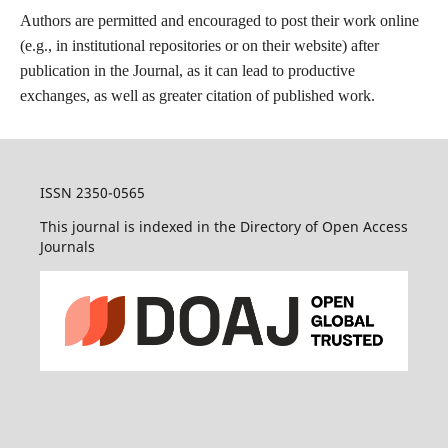
Authors are permitted and encouraged to post their work online
(e.g., in institutional repositories or on their website) after
publication in the Journal, as it can lead to productive
exchanges, as well as greater citation of published work.
ISSN 2350-0565
This journal is indexed in the Directory of Open Access
Journals