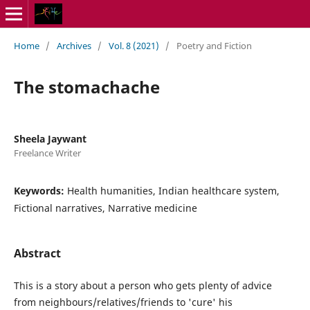
Home
/
Archives
/
Vol. 8 (2021)
/
Poetry and Fiction
The stomachache
Sheela Jaywant
Freelance Writer
Keywords:
Health humanities, Indian healthcare system,
Fictional narratives, Narrative medicine
Abstract
This is a story about a person who gets plenty of advice
from neighbours/relatives/friends to 'cure' his