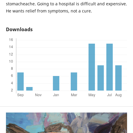
stomacheache. Going to a hospital is difficult and expensive.
He wants relief from symptoms, not a cure.
Downloads