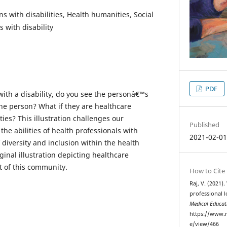
s with disabilities, Health humanities, Social
s with disability
PDF
th a disability, do you see the personâ€™s
the person? What if they are healthcare
ties? This illustration challenges our
Published
he abilities of health professionals with
2021-02-0
f diversity and inclusion within the health
ginal illustration depicting healthcare
t of this community.
How to Cite
Raj, V. (2021)
professional l
Medical Educat
https://www.r
e/view/466