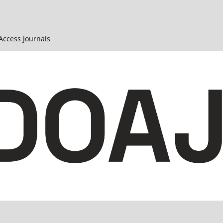
 Access Journals