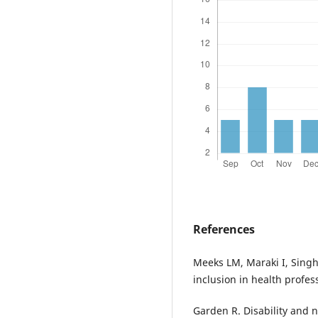
References
Meeks LM, Maraki I, Singh
inclusion in health profes
Garden R. Disability and n