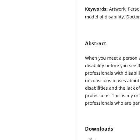
Keywords:
Artwork, Person
model of disability, Doctor
Abstract
When you meet a person wi
disability before you see 
professionals with disabili
unconscious biases about t
disabilities and the lack o
professions. This is my ori
professionals who are par
Downloads