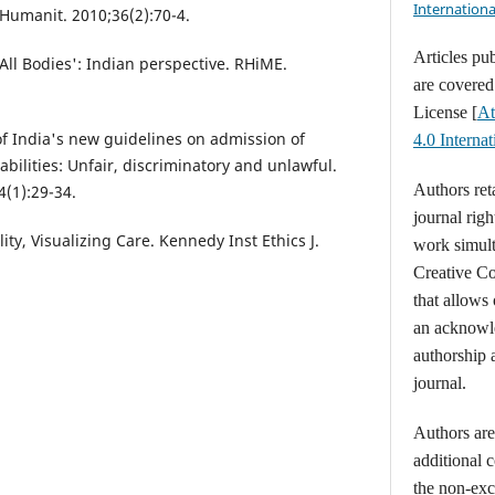
Internationa
Humanit. 2010;36(2):70-4.
Articles pu
ll Bodies': Indian perspective. RHiME.
are covere
License [
At
of India's new guidelines on admission of
4.0 Intern
abilities: Unfair, discriminatory and unlawful.
Authors ret
4(1):29-34.
journal righ
ty, Visualizing Care. Kennedy Inst Ethics J.
work simult
Creative C
that allows
an acknowl
authorship a
journal.
Authors are 
additional 
the non-excl