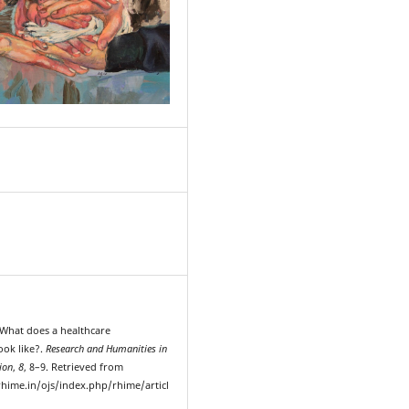
1
. What does a healthcare
ook like?.
Research and Humanities in
ion
,
8
, 8–9. Retrieved from
hime.in/ojs/index.php/rhime/articl