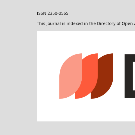
ISSN 2350-0565
This journal is indexed in the Directory of Open