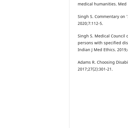
medical humanities. Med 
Singh S. Commentary on 'A
2020;7:112-5.
Singh S. Medical Council 
persons with specified dis
Indian J Med Ethics. 2019;
Adams R. Choosing Disabili
2017;27(2):301-21.