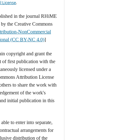
l License
.
blished in the journal RHiME
d by the Creative Commons
tribution-NonCommercial
ational (CC BY-NC 4.0)
]
ain copyright and grant the
t of first publication with the
aneously licensed under a
ommons Attribution License
 others to share the work with
edgement of the work's
nd initial publication in this
able to enter into separate,
contractual arrangements for
usive distribution of the