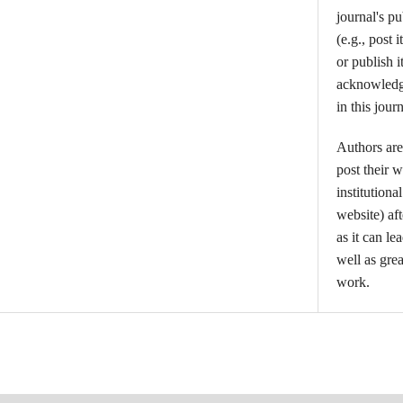
journal's p
(e.g., post i
or publish i
acknowledgm
in this journ
Authors are
post their w
institutiona
website) aft
as it can l
well as grea
work.