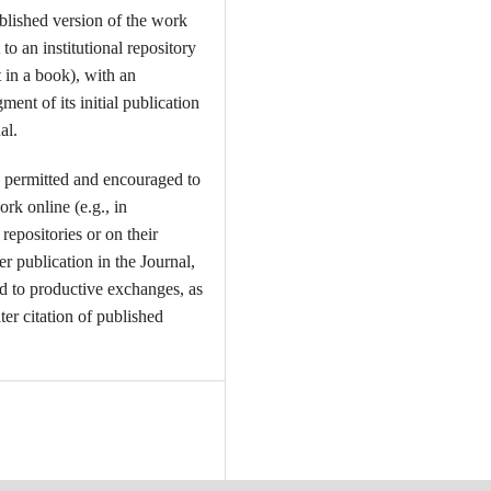
ublished version of the work
t to an institutional repository
t in a book), with an
ent of its initial publication
al.
 permitted and encouraged to
ork online (e.g., in
l repositories or on their
er publication in the Journal,
ead to productive exchanges, as
ter citation of published