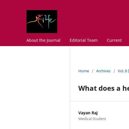
About the Journal
Editorial Team
Current
Home
/
Archives
/
Vol. 8
What does a he
Vayan Raj
Medical Student