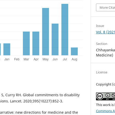
More Cita
Issue
Vol. 8 (202
Section
Chhayankan
Medicine)
License
Copyright (c
 S, Curry RH. Global commitments to disability
sions. Lancet. 2020;395(10227):852-3.
This work is
Commons At
arrative: new directions for medicine and the