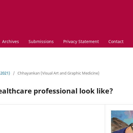
Archives
Submissions
Privacy Statement
Contact
 (2021)
/
Chhayankan (Visual Art and Graphic Medicine)
althcare professional look like?