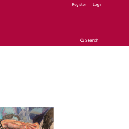
Register
Login
Search