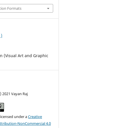
tion Formats
1)
 (Visual Art and Graphic
) 2021 Vayan Raj
 licensed under a
Creative
tribution-NonCommercial 4.0