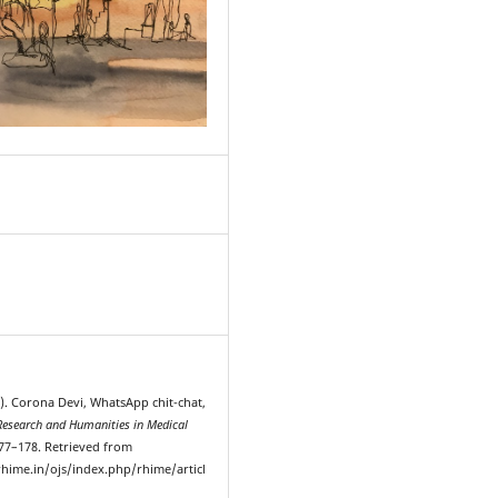
9
0). Corona Devi, WhatsApp chit-chat,
Research and Humanities in Medical
177–178. Retrieved from
hime.in/ojs/index.php/rhime/articl