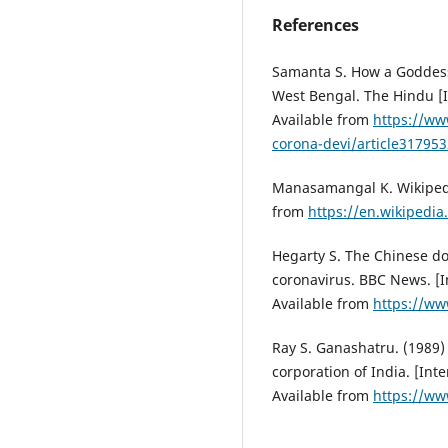
References
Samanta S. How a Goddess
West Bengal. The Hindu [In
Available from
https://ww
corona-devi/article317953
Manasamangal K. Wikipedia
from
https://en.wikipedi
Hegarty S. The Chinese do
coronavirus. BBC News. [I
Available from
https://ww
Ray S. Ganashatru. (1989)
corporation of India. [Int
Available from
https://w