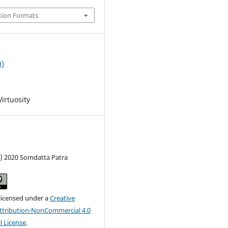
tion Formats
0)
irtuosity
c) 2020 Somdatta Patra
 licensed under a
Creative
tribution-NonCommercial 4.0
l License
.