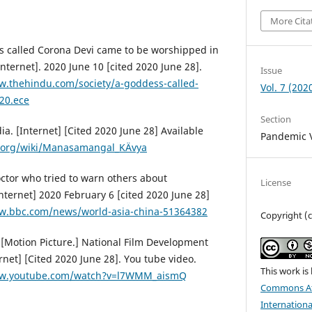
More Cita
 called Corona Devi came to be worshipped in
ternet]. 2020 June 10 [cited 2020 June 28].
Issue
w.thehindu.com/society/a-goddess-called-
Vol. 7 (202
20.ece
Section
. [Internet] [Cited 2020 June 28] Available
Pandemic V
a.org/wiki/Manasamangal_KÄvya
ctor who tried to warn others about
License
nternet] 2020 February 6 [cited 2020 June 28]
w.bbc.com/news/world-asia-china-51364382
Copyright (
 [Motion Picture.] National Film Development
ernet] [Cited 2020 June 28]. You tube video.
This work is
ww.youtube.com/watch?v=l7WMM_aismQ
Commons At
Internationa