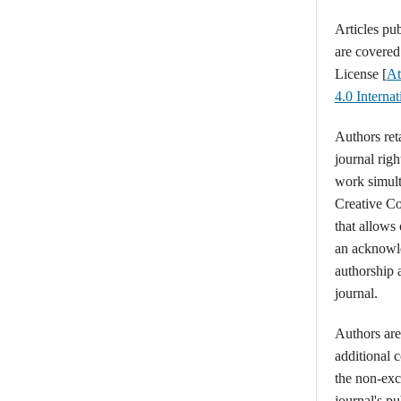
Articles pu
are covere
License [
At
4.0 Intern
Authors ret
journal righ
work simult
Creative C
that allows
an acknowl
authorship a
journal.
Authors are 
additional 
the non-excl
journal's p