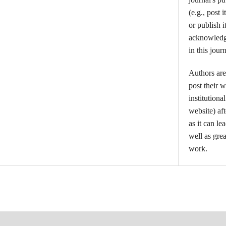
(e.g., post i
or publish i
acknowledgm
in this journ
Authors are
post their w
institutiona
website) aft
as it can l
well as grea
work.