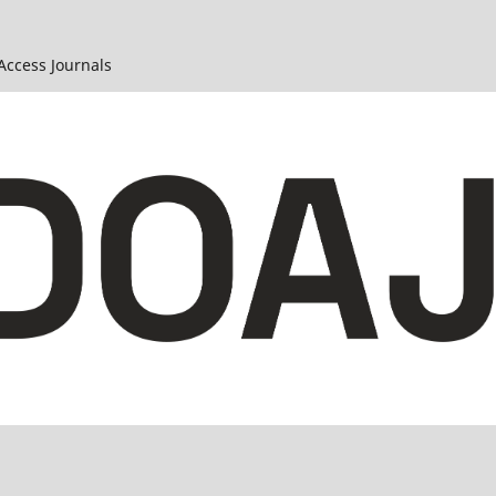
 Access Journals