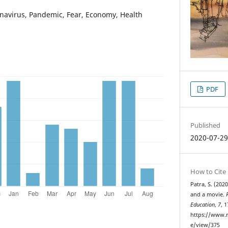
navirus, Pandemic, Fear, Economy, Health
PDF
Published
2020-07-2
How to Cite
Patra, S. (202
and a movie.
Education
,
7
, 
https://www.r
e/view/375