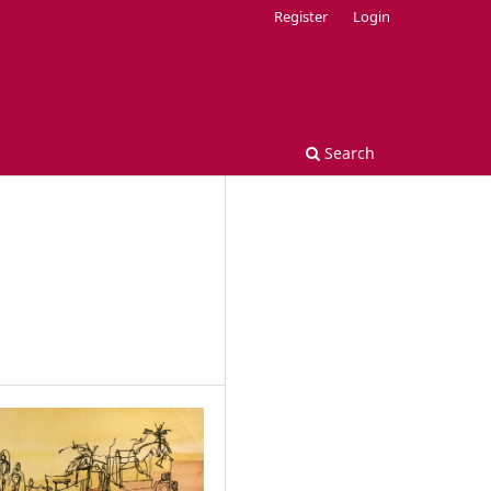
Register
Login
Search