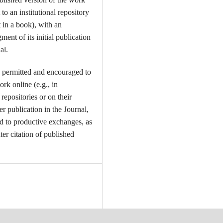
t to an institutional repository
t in a book), with an
ent of its initial publication
al.
 permitted and encouraged to
ork online (e.g., in
l repositories or on their
er publication in the Journal,
ead to productive exchanges, as
ter citation of published