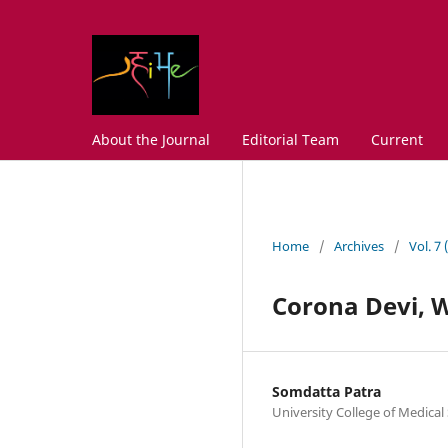
About the Journal
Editorial Team
Current
Home
/
Archives
/
Vol. 7
Corona Devi, 
Somdatta Patra
University College of Medical 