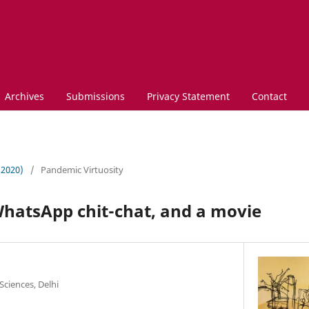
Archives
Submissions
Privacy Statement
Contact
 (2020)
/
Pandemic Virtuosity
WhatsApp chit-chat, and a movie
Sciences, Delhi