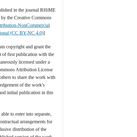
blished in the journal RHiME
d by the Creative Commons
tribution-NonCommercial
ational (CC BY-NC 4.0)
]
ain copyright and grant the
t of first publication with the
aneously licensed under a
ommons Attribution License
 others to share the work with
edgement of the work's
nd initial publication in this
able to enter into separate,
contractual arrangements for
usive distribution of the
ublished version of the work