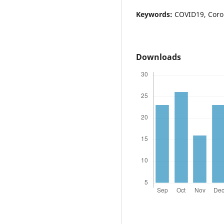
Keywords:
COVID19, Coro
Downloads