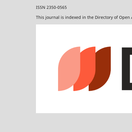
ISSN 2350-0565
This journal is indexed in the Directory of Open