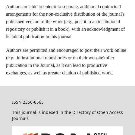
Authors are able to enter into separate, additional contractual
arrangements for the non-exclusive distribution of the journal's
published version of the work (e.g., post it to an institutional
repository or publish it in a book), with an acknowledgment of
its initial publication in this journal.
Authors are permitted and encouraged to post their work online
(e.g., in institutional repositories or on their website) after
publication in the Journal, as it can lead to productive
exchanges, as well as greater citation of published work.
ISSN 2350-0565
This journal is indexed in the Directory of Open Access
Journals