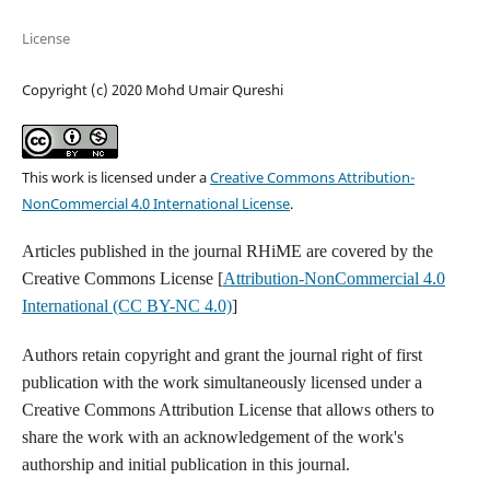
License
Copyright (c) 2020 Mohd Umair Qureshi
This work is licensed under a
Creative Commons Attribution-
NonCommercial 4.0 International License
.
Articles published in the journal RHiME are covered by the
Creative Commons License [
Attribution-NonCommercial 4.0
International (CC BY-NC 4.0)
]
Authors retain copyright and grant the journal right of first
publication with the work simultaneously licensed under a
Creative Commons Attribution License that allows others to
share the work with an acknowledgement of the work's
authorship and initial publication in this journal.