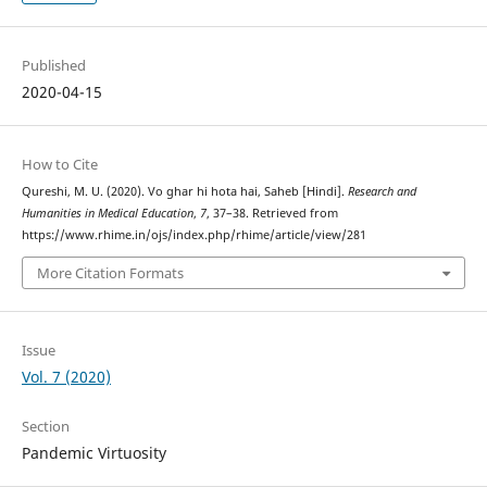
Published
2020-04-15
How to Cite
Qureshi, M. U. (2020). Vo ghar hi hota hai, Saheb [Hindi].
Research and
Humanities in Medical Education
,
7
, 37–38. Retrieved from
https://www.rhime.in/ojs/index.php/rhime/article/view/281
More Citation Formats
Issue
Vol. 7 (2020)
Section
Pandemic Virtuosity