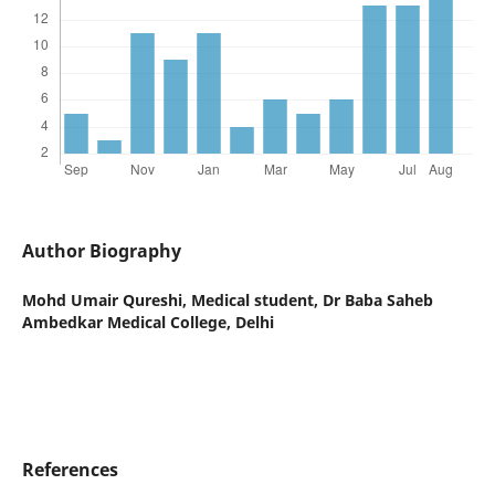
Author Biography
Mohd Umair Qureshi,
Medical student, Dr Baba Saheb
Ambedkar Medical College, Delhi
References