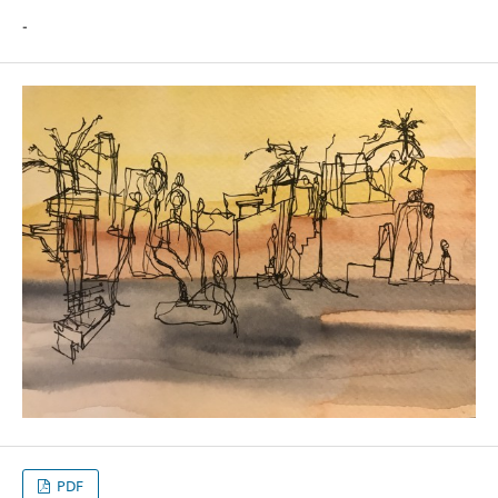
-
PDF