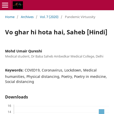
Home
/
Archives
/
Vol. 7 (2020)
/
Pandemic Virtuosity
Vo ghar hi hota hai, Saheb [Hindi]
Mohd Umair Qureshi
Medical student, Dr Baba Saheb Ambedkar Medical College, Delhi
Keywords:
COVID19, Coronavirus, Lockdown, Medical
humanities, Physical distancing, Poetry, Poetry in medicine,
Social distancing
Downloads