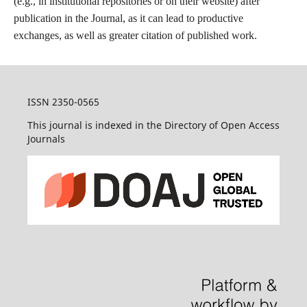
(e.g., in institutional repositories or on their website) after
publication in the Journal, as it can lead to productive
exchanges, as well as greater citation of published work.
ISSN 2350-0565
This journal is indexed in the Directory of Open Access
Journals