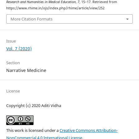
Research and Humanities in Medical Education
,
7
, 15–17. Retrieved from
https://www.rhime.in/ojs/index.php/rhime/article/view/252
More Citation Formats
Issue
Vol. 7 (2020)
Section
Narrative Medicine
License
Copyright (c) 2020 Aditi Vidha
This work is licensed under a
Creative Commons Attribution-
NonCommercial 4.0 International License
.