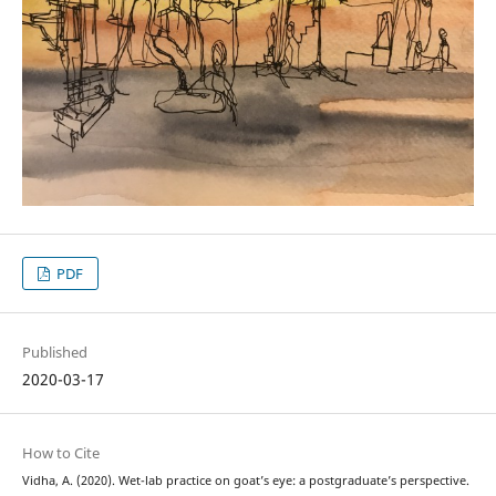
PDF
Published
2020-03-17
How to Cite
Vidha, A. (2020). Wet-lab practice on goat’s eye: a postgraduate’s perspective.