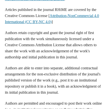
Articles published in the journal RHiME are covered by the
Creative Commons License [
Attribution-NonCommercial 4.0
International (CC BY-NC 4.0)
]
Authors retain copyright and grant the journal right of first
publication with the work simultaneously licensed under a
Creative Commons Attribution License that allows others to
share the work with an acknowledgement of the work's
authorship and initial publication in this journal.
Authors are able to enter into separate, additional contractual
arrangements for the non-exclusive distribution of the journal's
published version of the work (e.g., post it to an institutional
repository or publish it in a book), with an acknowledgment of
its initial publication in this journal.
Authors are permitted and encouraged to post their work online