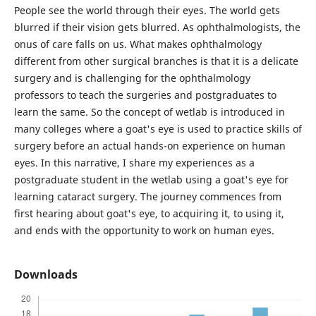
People see the world through their eyes. The world gets
blurred if their vision gets blurred. As ophthalmologists, the
onus of care falls on us. What makes ophthalmology
different from other surgical branches is that it is a delicate
surgery and is challenging for the ophthalmology
professors to teach the surgeries and postgraduates to
learn the same. So the concept of wetlab is introduced in
many colleges where a goat's eye is used to practice skills of
surgery before an actual hands-on experience on human
eyes. In this narrative, I share my experiences as a
postgraduate student in the wetlab using a goat's eye for
learning cataract surgery. The journey commences from
first hearing about goat's eye, to acquiring it, to using it,
and ends with the opportunity to work on human eyes.
Downloads