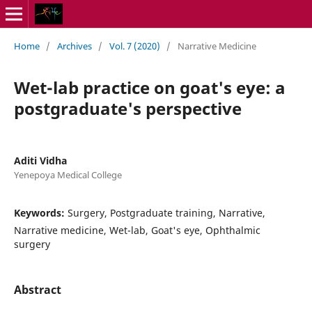
Home
/
Archives
/
Vol. 7 (2020)
/
Narrative Medicine
Wet-lab practice on goat's eye: a
postgraduate's perspective
Aditi Vidha
Yenepoya Medical College
Keywords:
Surgery, Postgraduate training, Narrative,
Narrative medicine, Wet-lab, Goat's eye, Ophthalmic
surgery
Abstract