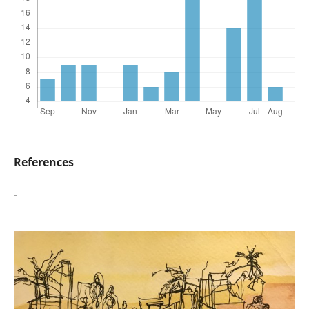
References
-