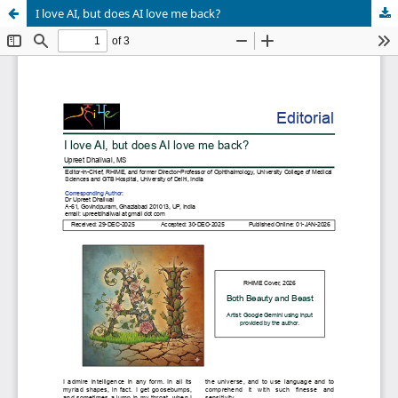
I love AI, but does AI love me back?