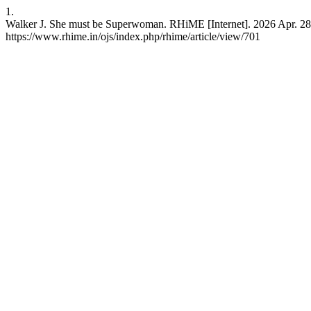
1.
Walker J. She must be Superwoman. RHiME [Internet]. 2026 Apr. 28 [
https://www.rhime.in/ojs/index.php/rhime/article/view/701