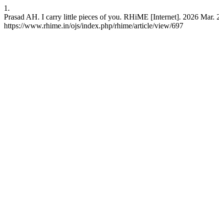
1.
Prasad AH. I carry little pieces of you. RHiME [Internet]. 2026 Mar. 
https://www.rhime.in/ojs/index.php/rhime/article/view/697