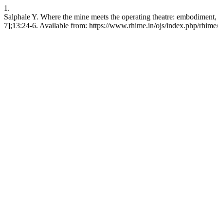
1.
Salphale Y. Where the mine meets the operating theatre: embodiment, 
7];13:24-6. Available from: https://www.rhime.in/ojs/index.php/rhime/