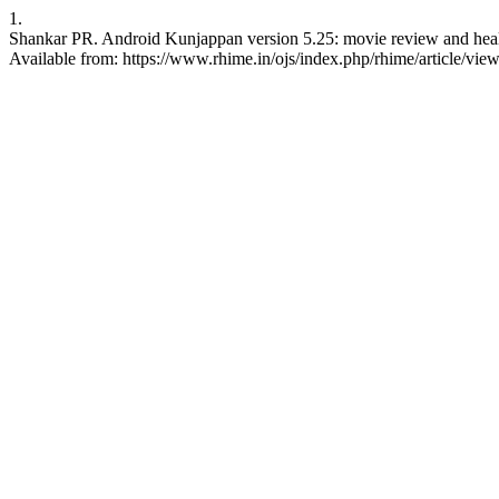
1.
Shankar PR. Android Kunjappan version 5.25: movie review and healt
Available from: https://www.rhime.in/ojs/index.php/rhime/article/vie