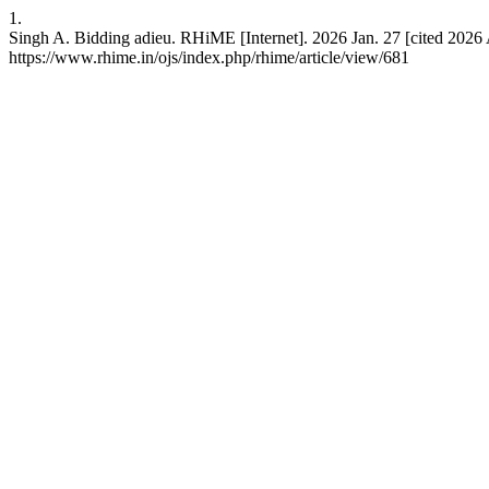
1.
Singh A. Bidding adieu. RHiME [Internet]. 2026 Jan. 27 [cited 2026 
https://www.rhime.in/ojs/index.php/rhime/article/view/681