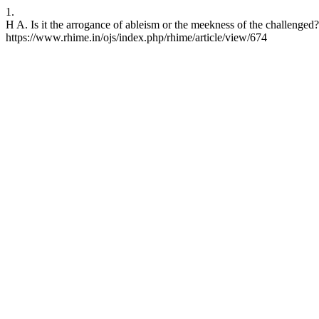
1.
H A. Is it the arrogance of ableism or the meekness of the challenge
https://www.rhime.in/ojs/index.php/rhime/article/view/674