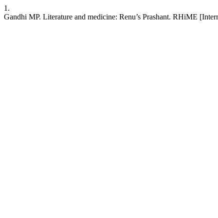
1.
Gandhi MP. Literature and medicine: Renu’s Prashant. RHiME [Interne