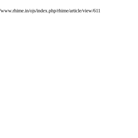
//www.rhime.in/ojs/index.php/rhime/article/view/611