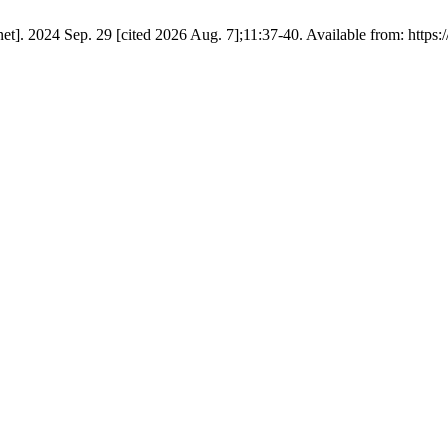
t]. 2024 Sep. 29 [cited 2026 Aug. 7];11:37-40. Available from: https: