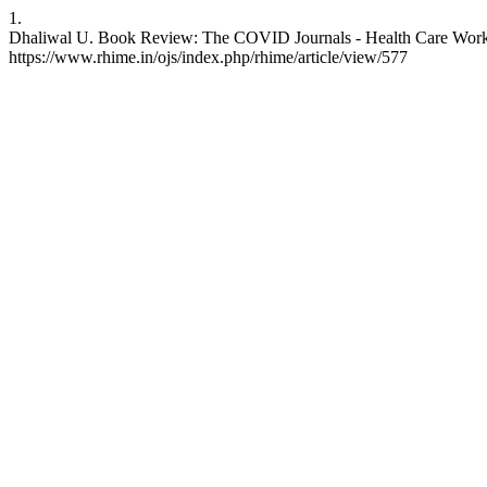
1.
Dhaliwal U. Book Review: The COVID Journals - Health Care Workers
https://www.rhime.in/ojs/index.php/rhime/article/view/577