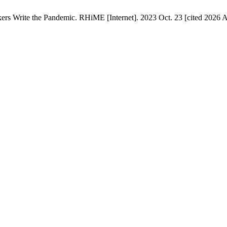
 Write the Pandemic. RHiME [Internet]. 2023 Oct. 23 [cited 2026 Au