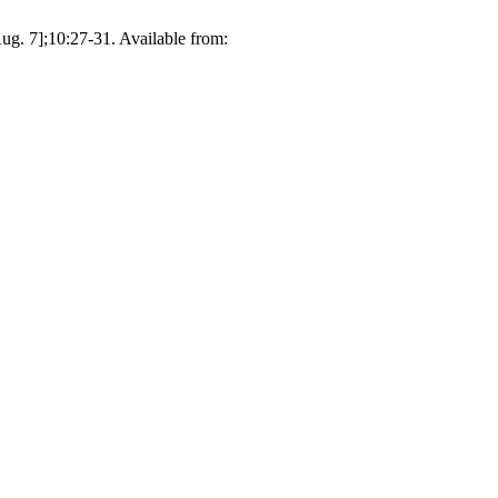
g. 7];10:27-31. Available from: