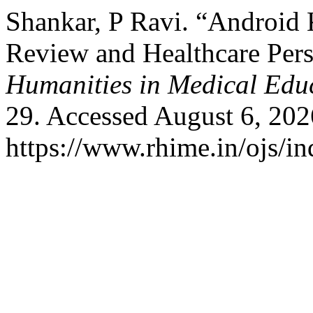
Shankar, P Ravi. “Android
Review and Healthcare Pers
Humanities in Medical Edu
29. Accessed August 6, 202
https://www.rhime.in/ojs/in