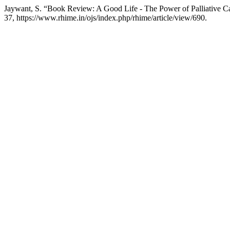
Jaywant, S. “Book Review: A Good Life - The Power of Palliative C
37, https://www.rhime.in/ojs/index.php/rhime/article/view/690.