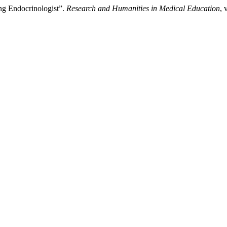
ung Endocrinologist”.
Research and Humanities in Medical Education
, 