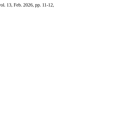
vol. 13, Feb. 2026, pp. 11-12,