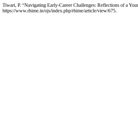
Tiwari, P. “Navigating Early-Career Challenges: Reflections of a Yo
https://www.rhime.in/ojs/index.php/rhime/article/view/675.