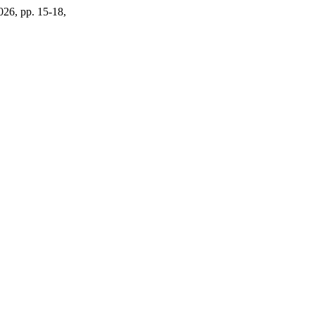
2026, pp. 15-18,