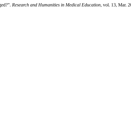
nged?”.
Research and Humanities in Medical Education
, vol. 13, Mar. 