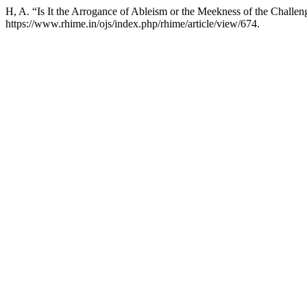
H, A. “Is It the Arrogance of Ableism or the Meekness of the Challe
https://www.rhime.in/ojs/index.php/rhime/article/view/674.