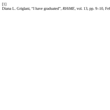
[1]
Diana L. Griglani, “I have graduated”,
RHiME
, vol. 13, pp. 9–10, Fe