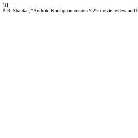
[1]
P. R. Shankar, “Android Kunjappan version 5.25: movie review and h