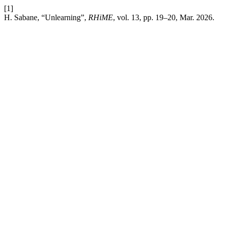
[1]
H. Sabane, “Unlearning”,
RHiME
, vol. 13, pp. 19–20, Mar. 2026.