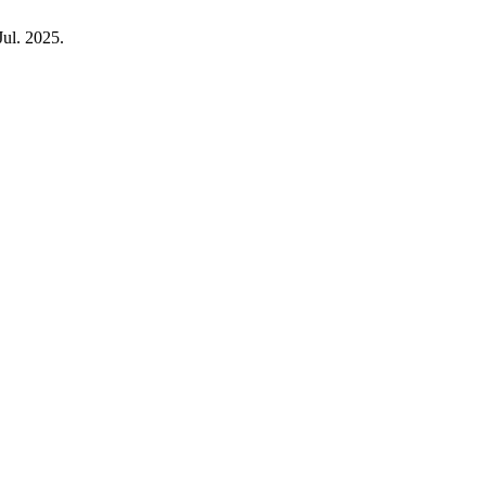
Jul. 2025.