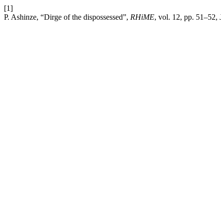
[1]
P. Ashinze, “Dirge of the dispossessed”,
RHiME
, vol. 12, pp. 51–52, 