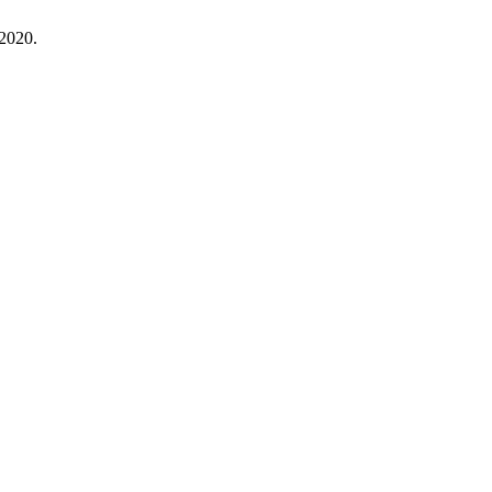
 2020.