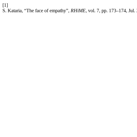
[1]
S. Kataria, “The face of empathy”,
RHiME
, vol. 7, pp. 173–174, Jul.