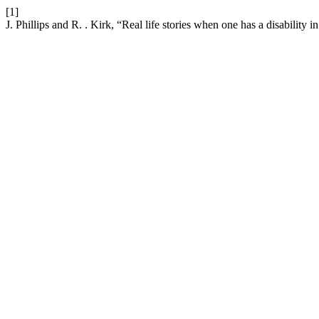
[1]
J. Phillips and R. . Kirk, “Real life stories when one has a disabilit