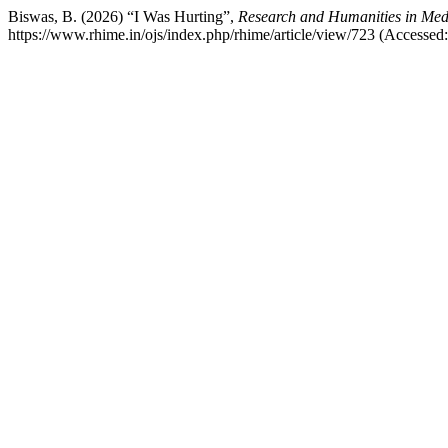
Biswas, B. (2026) “I Was Hurting”,
Research and Humanities in Med
https://www.rhime.in/ojs/index.php/rhime/article/view/723 (Accessed