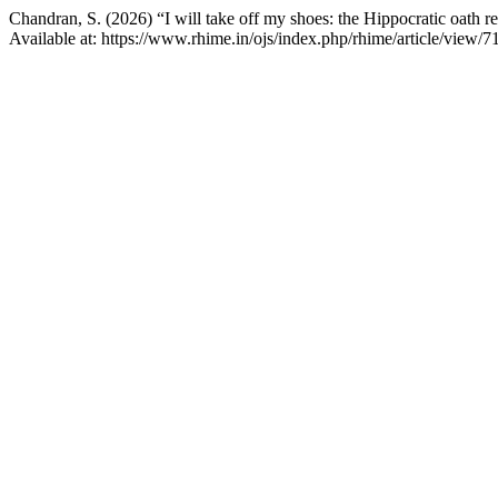
Chandran, S. (2026) “I will take off my shoes: the Hippocratic oath 
Available at: https://www.rhime.in/ojs/index.php/rhime/article/view/