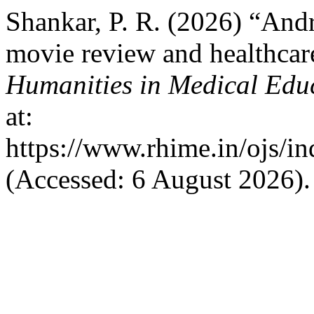
Shankar, P. R. (2026) “And
movie review and healthcar
Humanities in Medical Edu
at:
https://www.rhime.in/ojs/in
(Accessed: 6 August 2026).