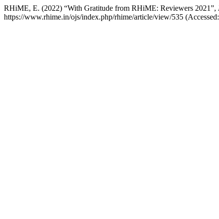
RHiME, E. (2022) “With Gratitude from RHiME: Reviewers 2021”,
https://www.rhime.in/ojs/index.php/rhime/article/view/535 (Accessed