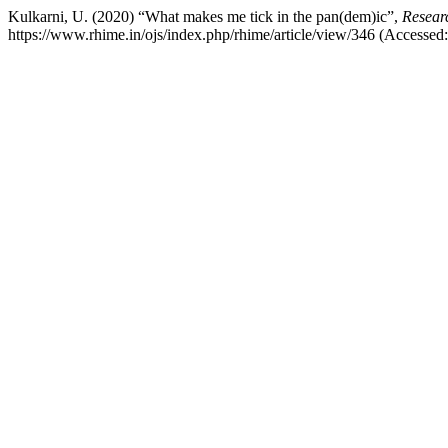
Kulkarni, U. (2020) “What makes me tick in the pan(dem)ic”,
Resear
https://www.rhime.in/ojs/index.php/rhime/article/view/346 (Accessed