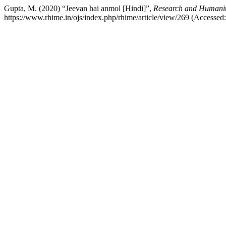
Gupta, M. (2020) “Jeevan hai anmol [Hindi]”,
Research and Humanit
https://www.rhime.in/ojs/index.php/rhime/article/view/269 (Accessed