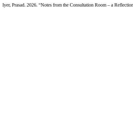
Iyer, Prasad. 2026. “Notes from the Consultation Room – a Reflectio