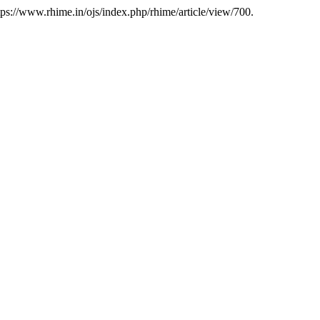
ps://www.rhime.in/ojs/index.php/rhime/article/view/700.