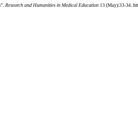
n”.
Research and Humanities in Medical Education
13 (May):33-34. htt