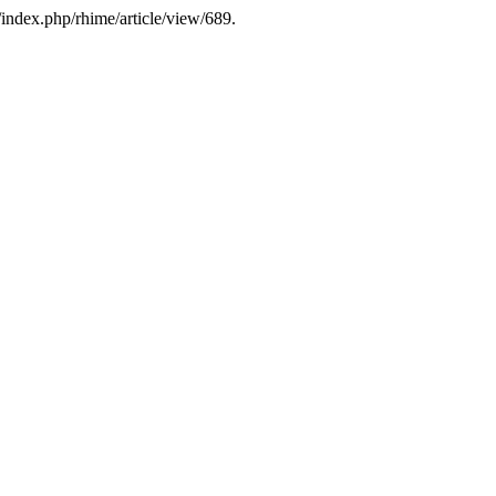
/index.php/rhime/article/view/689.