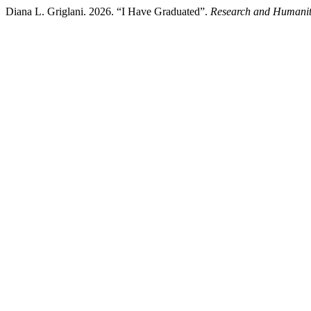
Diana L. Griglani. 2026. “I Have Graduated”.
Research and Humaniti