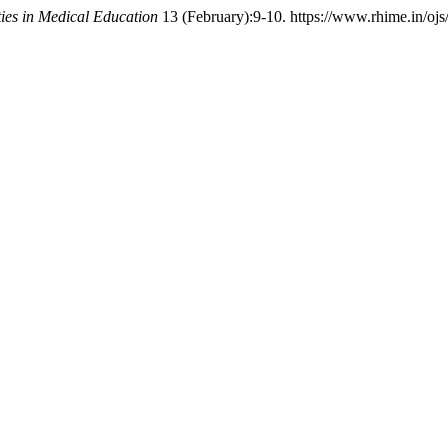
es in Medical Education
13 (February):9-10. https://www.rhime.in/ojs