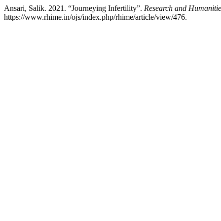
Ansari, Salik. 2021. “Journeying Infertility”.
Research and Humanitie
https://www.rhime.in/ojs/index.php/rhime/article/view/476.