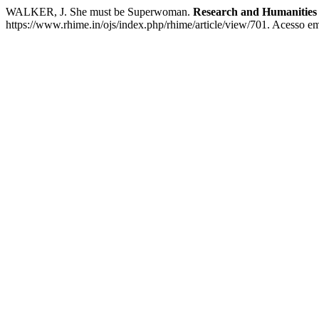
WALKER, J. She must be Superwoman.
Research and Humanities 
https://www.rhime.in/ojs/index.php/rhime/article/view/701. Acesso em