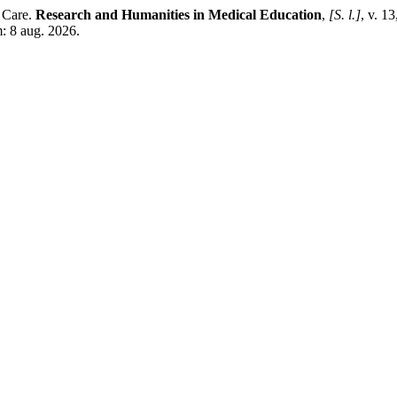
 Care.
Research and Humanities in Medical Education
,
[S. l.]
, v. 1
: 8 aug. 2026.