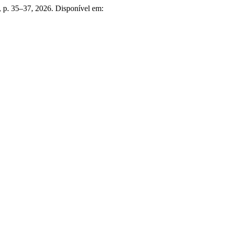
3, p. 35–37, 2026. Disponível em: