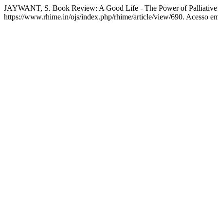
JAYWANT, S. Book Review: A Good Life - The Power of Palliative
https://www.rhime.in/ojs/index.php/rhime/article/view/690. Acesso em