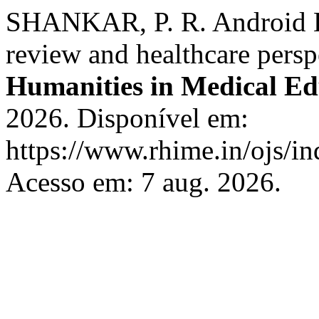
SHANKAR, P. R. Android K
review and healthcare persp
Humanities in Medical Ed
2026. Disponível em:
https://www.rhime.in/ojs/in
Acesso em: 7 aug. 2026.