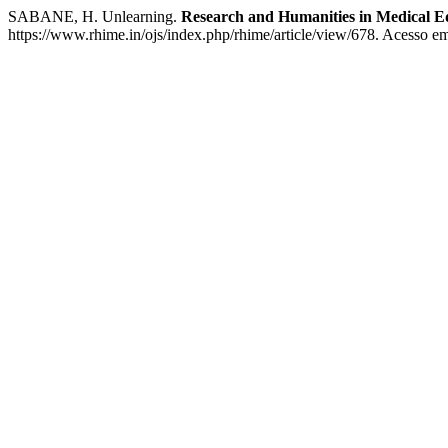
SABANE, H. Unlearning.
Research and Humanities in Medical E
https://www.rhime.in/ojs/index.php/rhime/article/view/678. Acesso em