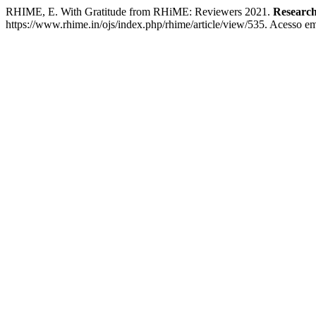
RHIME, E. With Gratitude from RHiME: Reviewers 2021.
Research
https://www.rhime.in/ojs/index.php/rhime/article/view/535. Acesso em