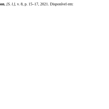
ion
,
[S. l.]
, v. 8, p. 15–17, 2021. Disponível em: