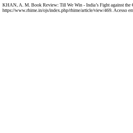
KHAN, A. M. Book Review: Till We Win - India’s Fight against t
https://www.rhime.in/ojs/index.php/rhime/article/view/469. Acesso em