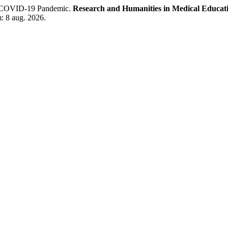
he COVID-19 Pandemic.
Research and Humanities in Medical Educat
: 8 aug. 2026.